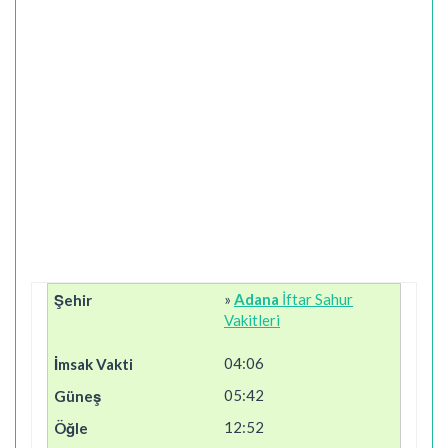
»
Adana
İftar Sahur
Vakitleri
04:06
05:42
12:52