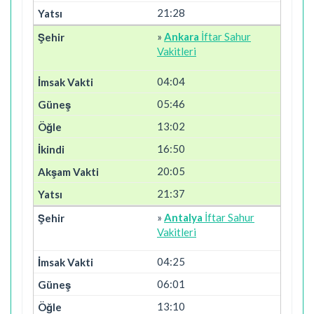
21:28
»
Ankara
İftar Sahur
Vakitleri
04:04
05:46
13:02
16:50
20:05
21:37
»
Antalya
İftar Sahur
Vakitleri
04:25
06:01
13:10