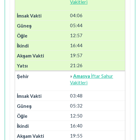
Vakitleri
04:06
05:44
12:57
16:44
19:57
21:26
»
Amasya
İftar Sahur
Vakitleri
03:48
05:32
12:50
16:40
19:55