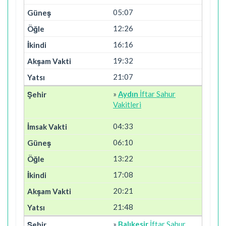
05:07
12:26
16:16
19:32
21:07
»
Aydın
İftar Sahur
Vakitleri
04:33
06:10
13:22
17:08
20:21
21:48
»
Balıkesir
İftar Sahur