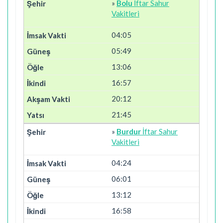
»
Bolu
İftar Sahur
Vakitleri
04:05
05:49
13:06
16:57
20:12
21:45
»
Burdur
İftar Sahur
Vakitleri
04:24
06:01
13:12
16:58