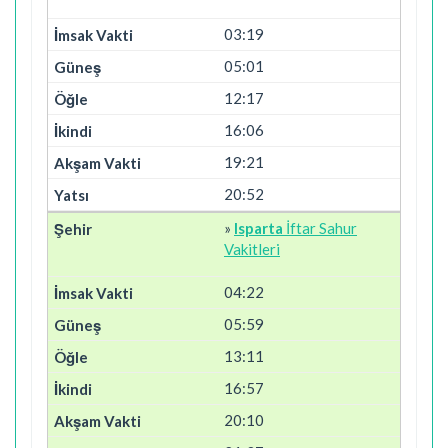
03:19
05:01
12:17
16:06
19:21
20:52
»
Isparta
İftar Sahur
Vakitleri
04:22
05:59
13:11
16:57
20:10