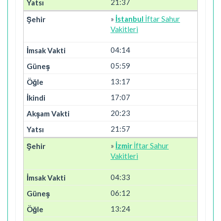
21:37
»
İstanbul
İftar Sahur
Vakitleri
04:14
05:59
13:17
17:07
20:23
21:57
»
İzmir
İftar Sahur
Vakitleri
04:33
06:12
13:24