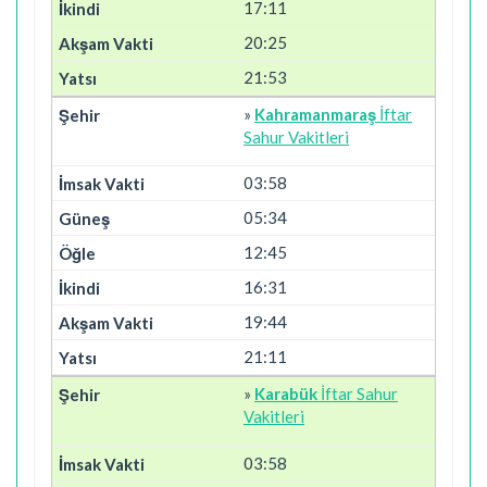
17:11
20:25
21:53
»
Kahramanmaraş
İftar
Sahur Vakitleri
03:58
05:34
12:45
16:31
19:44
21:11
»
Karabük
İftar Sahur
Vakitleri
03:58