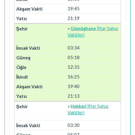
19:45
21:19
»
Gümüşhane
İftar Sahur
Vakitleri
03:34
05:18
12:35
16:25
19:40
21:13
»
Hakkari
İftar Sahur
Vakitleri
03:30
05:07