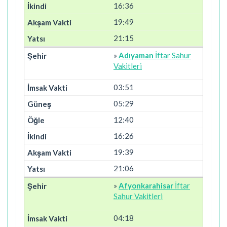
16:36
19:49
21:15
»
Adıyaman
İftar Sahur
Vakitleri
03:51
05:29
12:40
16:26
19:39
21:06
»
Afyonkarahisar
İftar
Sahur Vakitleri
04:18