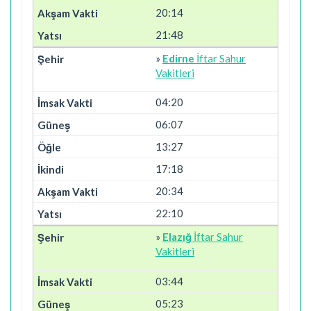
20:14
21:48
»
Edirne
İftar Sahur
Vakitleri
04:20
06:07
13:27
17:18
20:34
22:10
»
Elazığ
İftar Sahur
Vakitleri
03:44
05:23