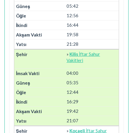
05:42
12:56
16:44
19:58
21:28
»
Kilis
İftar Sahur
Vakitleri
04:00
05:35
12:44
16:29
19:42
21:07
»
Kocaeli
İftar Sahur