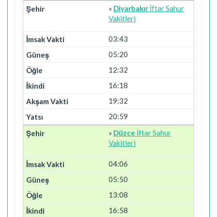
»
Diyarbakır
İftar Sahur
Vakitleri
03:43
05:20
12:32
16:18
19:32
20:59
»
Düzce
İftar Sahur
Vakitleri
04:06
05:50
13:08
16:58