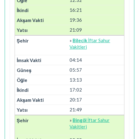
16:21
19:36
21:09
»
Bilecik
İftar Sahur
Vakitleri
04:14
05:57
13:13
17:02
20:17
21:49
»
Bingöl
İftar Sahur
Vakitleri