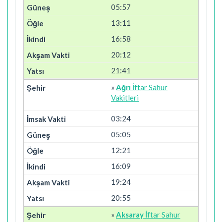
05:57
13:11
16:58
20:12
21:41
»
Ağrı
İftar Sahur
Vakitleri
03:24
05:05
12:21
16:09
19:24
20:55
»
Aksaray
İftar Sahur