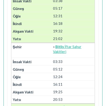
03:38
05:17
12:31
16:18
19:32
21:02
»
Bitlis
İftar Sahur
Vakitleri
03:33
05:12
12:24
16:11
19:25
20:53