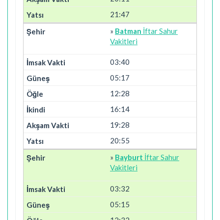
21:47
»
Batman
İftar Sahur
Vakitleri
03:40
05:17
12:28
16:14
19:28
20:55
»
Bayburt
İftar Sahur
Vakitleri
03:32
05:15
12:32