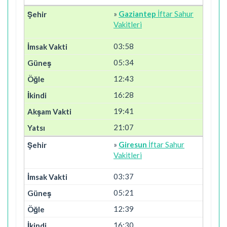
»
Gaziantep
İftar Sahur
Vakitleri
03:58
05:34
12:43
16:28
19:41
21:07
»
Giresun
İftar Sahur
Vakitleri
03:37
05:21
12:39
16:30