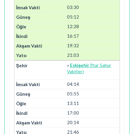
03:30
05:12
12:28
16:17
19:32
21:03
»
Eskişehir
İftar Sahur
Vakitleri
04:14
05:55
13:11
17:00
20:14
21:46