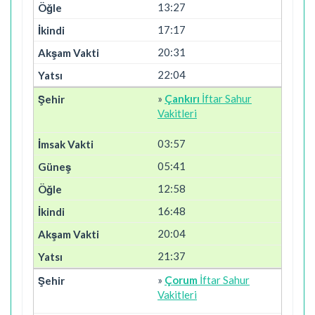
13:27
17:17
20:31
22:04
»
Çankırı
İftar Sahur
Vakitleri
03:57
05:41
12:58
16:48
20:04
21:37
»
Çorum
İftar Sahur
Vakitleri