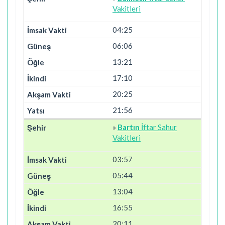
Vakitleri
04:25
06:06
13:21
17:10
20:25
21:56
»
Bartın
İftar Sahur
Vakitleri
03:57
05:44
13:04
16:55
20:11