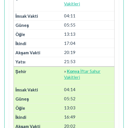
Vakitleri
04:11
05:55
13:13
17:04
20:19
21:53
»
Konya
İftar Sahur
Vakitleri
04:14
05:52
13:03
16:49
20:02