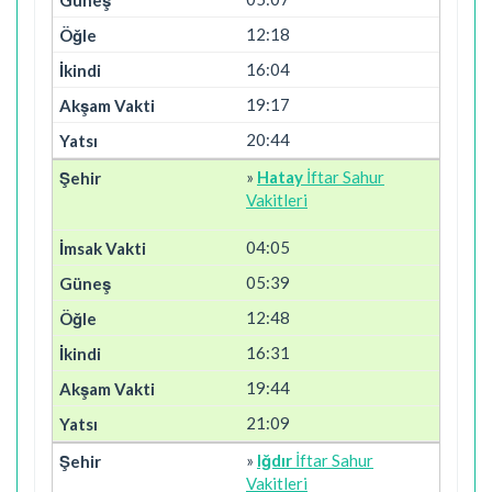
12:18
16:04
19:17
20:44
»
Hatay
İftar Sahur
Vakitleri
04:05
05:39
12:48
16:31
19:44
21:09
»
Iğdır
İftar Sahur
Vakitleri