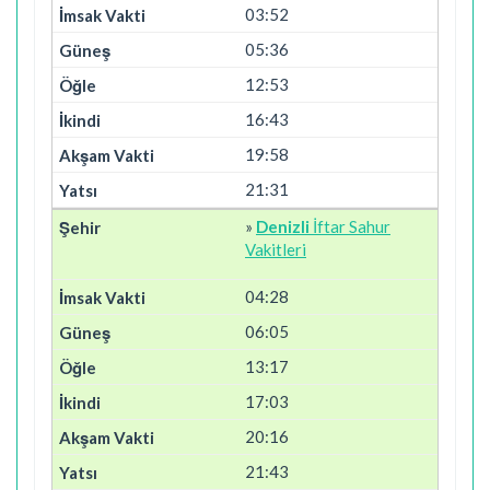
03:52
05:36
12:53
16:43
19:58
21:31
»
Denizli
İftar Sahur
Vakitleri
04:28
06:05
13:17
17:03
20:16
21:43