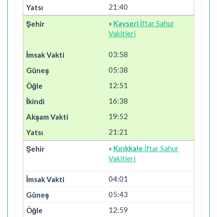
21:40
»
Kayseri
İftar Sahur
Vakitleri
03:58
05:38
12:51
16:38
19:52
21:21
»
Kırıkkale
İftar Sahur
Vakitleri
04:01
05:43
12:59