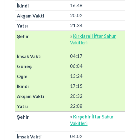
16:48
20:02
21:34
»
Kırklareli
İftar Sahur
Vakitleri
04:17
06:04
13:24
17:15
20:32
22:08
»
Kırşehir
İftar Sahur
Vakitleri
04:02