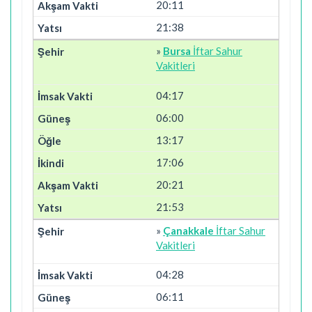
20:11
21:38
»
Bursa
İftar Sahur
Vakitleri
04:17
06:00
13:17
17:06
20:21
21:53
»
Çanakkale
İftar Sahur
Vakitleri
04:28
06:11