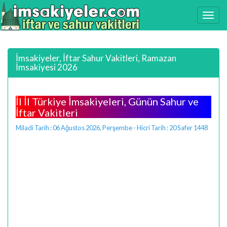
İmsakiyeler, İftar Sahur Vakitleri, Ramazan
İmsakiyesi 2026
İl İl Türkiye İmsakiyeleri, Günün Sahur ve
İftar Vakitleri
Miladi Tarih : 06 Ağustos 2026, Perşembe - Hicri Tarih : 20 Safer 1448