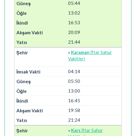
05:44
13:02
16:53
20:09
21:44
»
Karaman
İftar Sahur
Vakitleri
04:14
05:50
13:00
16:45
19:58
21:24
»
Kars
İftar Sahur