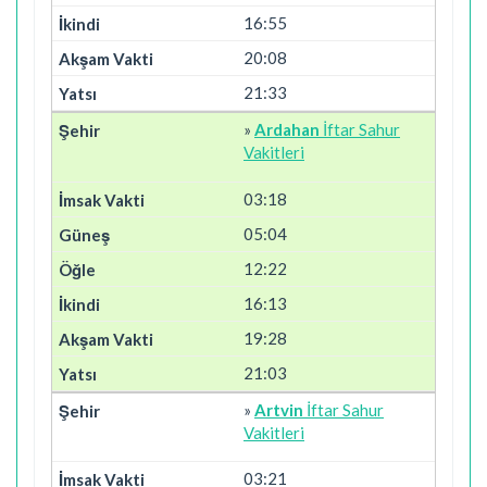
16:55
20:08
21:33
»
Ardahan
İftar Sahur
Vakitleri
03:18
05:04
12:22
16:13
19:28
21:03
»
Artvin
İftar Sahur
Vakitleri
03:21