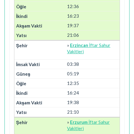
12:36
16:23
19:37
21:06
»
Erzincan
İftar Sahur
Vakitleri
03:38
05:19
12:35
16:24
19:38
21:10
»
Erzurum
İftar Sahur
Vakitleri