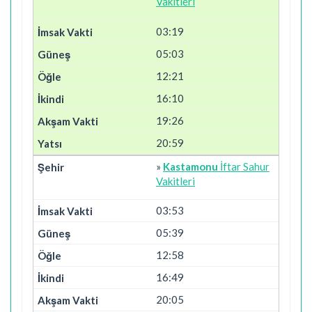
Vakitleri
03:19
05:03
12:21
16:10
19:26
20:59
»
Kastamonu
İftar Sahur
Vakitleri
03:53
05:39
12:58
16:49
20:05